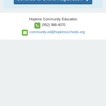
Hopkins Community Education
(952) 988-4070
community.ed@hopkinsschools.org