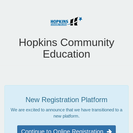
Hopkins Community
Education
New Registration Platform
We are excited to announce that we have transitioned to a
new platform.
Continue to Online Registration