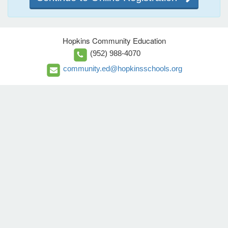
Hopkins Community Education
(952) 988-4070
community.ed@hopkinsschools.org