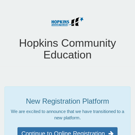
Hopkins Community
Education
New Registration Platform
We are excited to announce that we have transitioned to a
new platform.
Continue to Online Registration