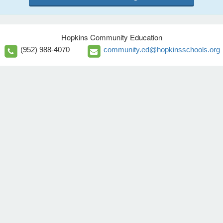
Hopkins Community Education
(952) 988-4070
community.ed@hopkinsschools.org