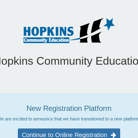
opkins Community Educati
New Registration Platform
e are excited to announce that we have transitioned to a new platfor
Continue to Online Registration