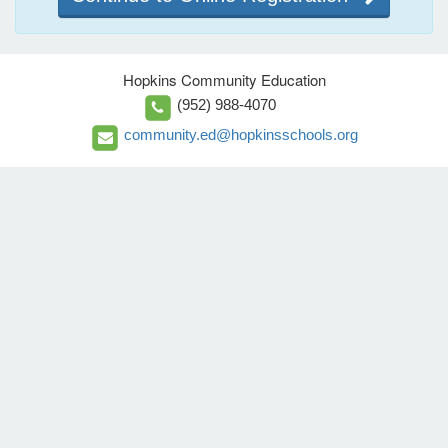
Hopkins Community Education
(952) 988-4070
community.ed@hopkinsschools.org