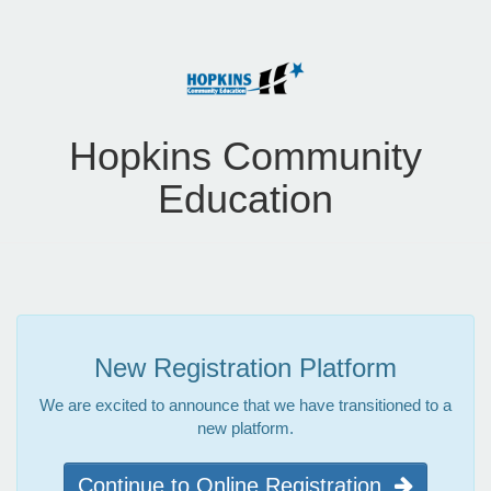
Hopkins Community
Education
New Registration Platform
We are excited to announce that we have transitioned to a
new platform.
Continue to Online Registration